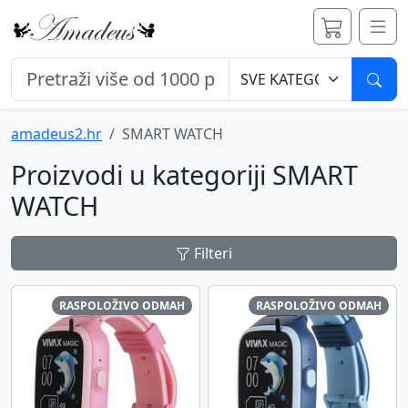
Pret
amadeus2.hr
SMART WATCH
Proizvodi u kategoriji SMART
WATCH
Filteri
RASPOLOŽIVO ODMAH
RASPOLOŽIVO ODMAH