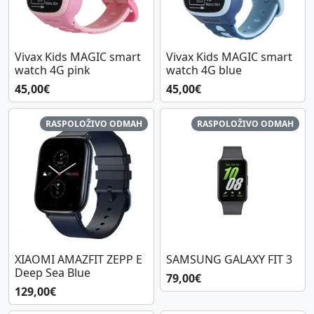
Vivax Kids MAGIC smart
Vivax Kids MAGIC smart
watch 4G pink
watch 4G blue
45,00€
45,00€
RASPOLOŽIVO ODMAH
RASPOLOŽIVO ODMAH
XIAOMI AMAZFIT ZEPP E
SAMSUNG GALAXY FIT 3
Deep Sea Blue
79,00€
129,00€