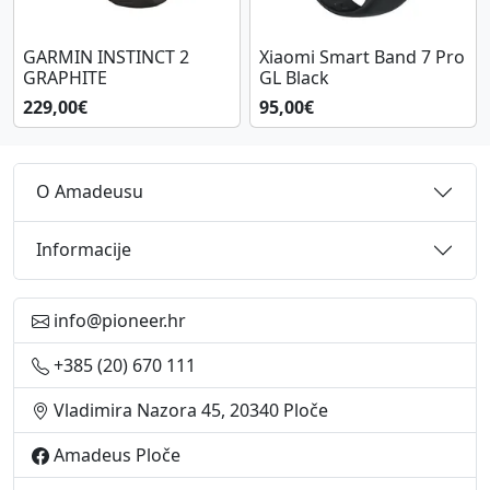
GARMIN INSTINCT 2
Xiaomi Smart Band 7 Pro
GRAPHITE
GL Black
229,00€
95,00€
O Amadeusu
Informacije
info@pioneer.hr
+385 (20) 670 111
Vladimira Nazora 45, 20340 Ploče
Amadeus Ploče