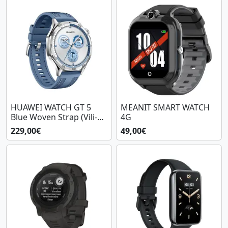
HUAWEI WATCH GT 5
MEANIT SMART WATCH
Blue Woven Strap (Vili-
4G
B19W)
229,00€
49,00€