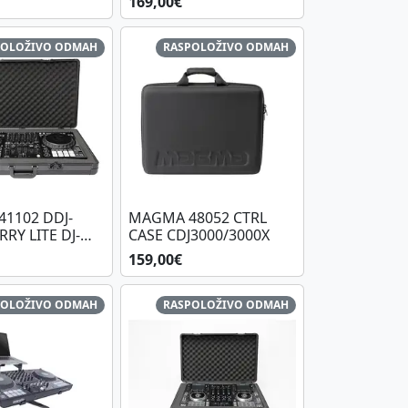
169,00€
POLOŽIVO ODMAH
RASPOLOŽIVO ODMAH
1102 DDJ-
MAGMA 48052 CTRL
RRY LITE DJ-
CASE CDJ3000/3000X
 PLUS, BL/BL
159,00€
POLOŽIVO ODMAH
RASPOLOŽIVO ODMAH