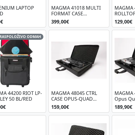
ENIUM LAPTOP
MAGMA 41018 MULTI
MAGMA 
ND
FORMAT CASE
ROLLTOP
PLAYER/MIXER
BL/BL
0€
399,00€
129,00€
RASPOLOŽIVO ODMAH
A 44200 RIOT LP-
MAGMA 48045 CTRL
MAGMA 4
LEY 50 BL/RED
CASE OPUS-QUAD
Opus Qu
48045
00€
159,00€
189,90€