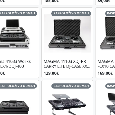
00€
185,00€
89,00€
RASPOLOŽIVO ODMAH
RASPOLOŽIVO ODMAH
RAS
a 41033 Works
MAGMA 41103 XDJ-RR
MAGMA 4
FLX4/DDJ-400
CARRY LITE DJ-CASE XXL,
FLX10 CA
BL/BL
CASE XXL
00€
129,00€
169,00€
RASPOLOŽIVO ODMAH
RASPOLOŽIVO ODMAH
RAS