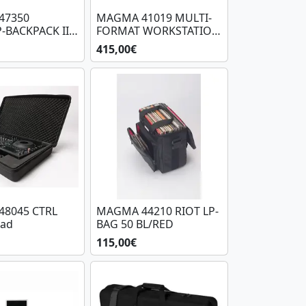
47350
MAGMA 41019 MULTI-
-BACKPACK III
FORMAT WORKSTATION
PLAYER/MIXER-SET (BB)
415,00€
8045 CTRL
MAGMA 44210 RIOT LP-
ad
BAG 50 BL/RED
115,00€