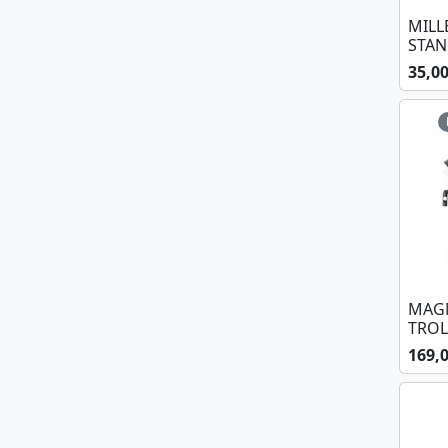
MILL
STA
35,0
MAGM
TROL
169,