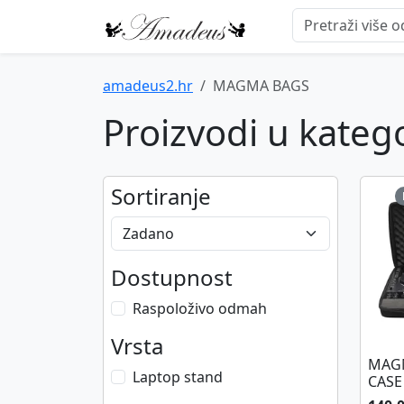
amadeus2.hr
MAGMA BAGS
Proizvodi u kate
Sortiranje
Dostupnost
Raspoloživo odmah
Vrsta
MAGM
Laptop stand
CASE