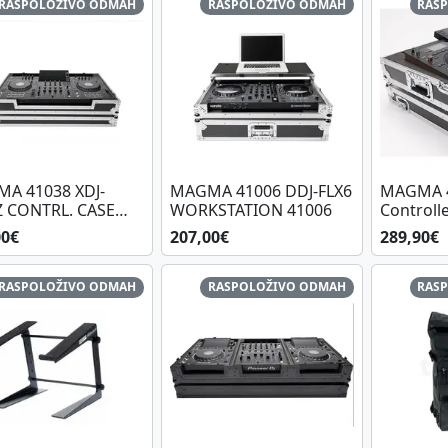
RASPOLOŽIVO ODMAH
RASPOLOŽIVO ODMAH
RAS
A 41038 XDJ-
MAGMA 41006 DDJ-FLX6
MAGMA 4
Z CONTRL. CASE
WORKSTATION 41006
Controll
L
Quad
00€
207,00€
289,90€
RASPOLOŽIVO ODMAH
RASPOLOŽIVO ODMAH
RAS