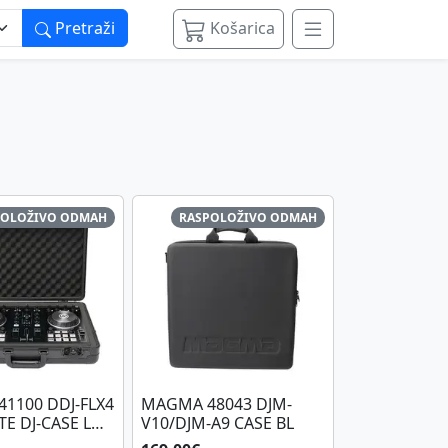
Pretraži
Košarica
POLOŽIVO ODMAH
RASPOLOŽIVO ODMAH
1100 DDJ-FLX4
MAGMA 48043 DJM-
TE DJ-CASE L
V10/DJM-A9 CASE BL