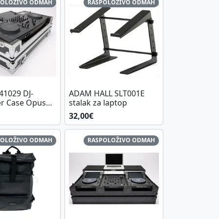
POLOŽIVO ODMAH
RASPOLOŽIVO ODMAH
1029 DJ-
ADAM HALL SLT001E
er Case Opus
stalak za laptop
32,00€
POLOŽIVO ODMAH
RASPOLOŽIVO ODMAH