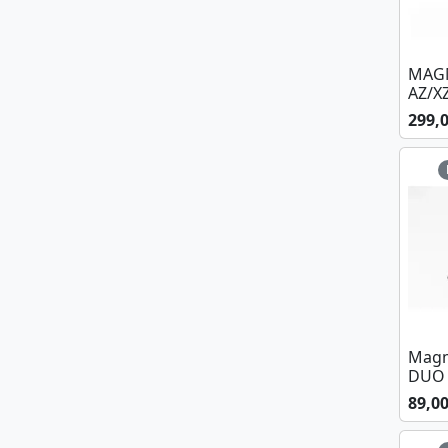
MAGM
AZ/X
299,
Magm
DUO 
89,0