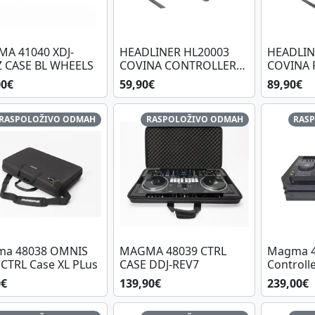
A 41040 XDJ-
HEADLINER HL20003
HEADLIN
Z CASE BL WHEELS
COVINA CONTROLLER
COVINA 
STAND
CONTRO
00€
59,90€
89,90€
RASPOLOŽIVO ODMAH
RASPOLOŽIVO ODMAH
RAS
a 48038 OMNIS
MAGMA 48039 CTRL
Magma 4
CTRL Case XL PLus
CASE DDJ-REV7
Controlle
RX3/RX2 
0€
139,90€
239,00€