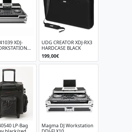
1039 XDJ-
UDG CREATOR XDJ-RX3
ORKSTATION
HARDCASE BLACK
199,00€
0540 LP-Bag
Magma DJ Workstation
ey black/red
DDJ-FLX10