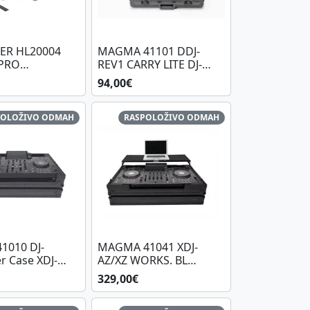
ER HL20004
MAGMA 41101 DDJ-
PRO
REV1 CARRY LITE DJ-
LLER STAND
CASE XL PLUS BL/BL
94,00€
POLOŽIVO ODMAH
RASPOLOŽIVO ODMAH
1010 DJ-
MAGMA 41041 XDJ-
r Case XDJ-
AZ/XZ WORKS. BL
BL/BL
WHEELS
329,00€