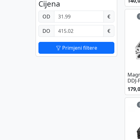
140,
Cijena
OD
€
DO
€
Primjeni filtere
Magm
DDJ-
179,