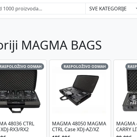
goriji MAGMA BAGS
RASPOLOŽIVO ODMAH
RASPOLOŽIVO ODMAH
RAS
A 48036 CTRL
MAGMA 48050 MAGMA
MAGMA 4
 XDJ-RX3/RX2
CTRL Case XDJ-AZ/XZ
CARRY LI
BL/BL