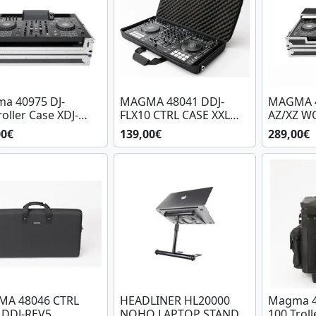
a 40975 DJ-
MAGMA 48041 DDJ-
MAGMA 4
oller Case XDJ-
FLX10 CTRL CASE XXL
AZ/XZ W
RX2 BL/SL
PLUS II
BL/SIL
00€
139,00€
289,00€
A 48046 CTRL
HEADLINER HL20000
Magma 4
 DDJ-REV5
NOHO LAPTOP STAND
100 Troll