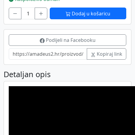
Dodaj u košaricu
Podijeli na Facebooku
Kopiraj link
Detaljan opis