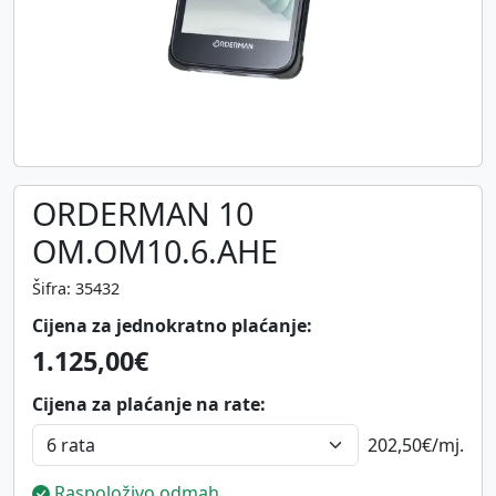
ORDERMAN 10
OM.OM10.6.AHE
Šifra: 35432
Cijena za jednokratno plaćanje:
1.125,00€
Cijena za plaćanje na rate:
202,50€
/mj.
Raspoloživo odmah