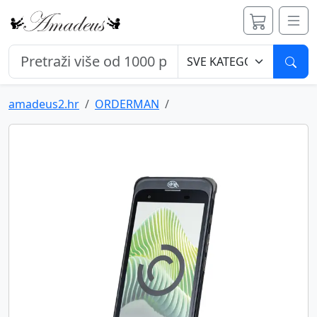
Pret
amadeus2.hr
ORDERMAN