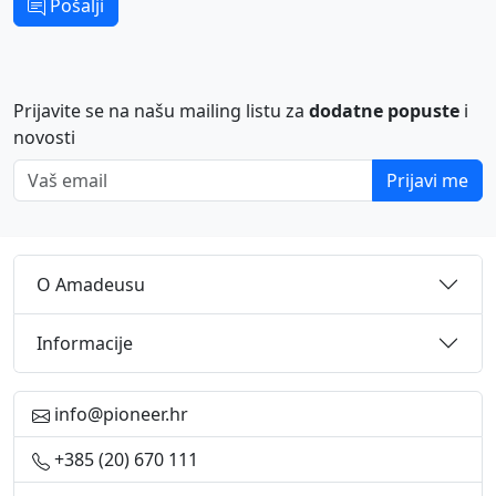
Pošalji
Prijavite se na našu mailing listu za
dodatne popuste
i
novosti
Vaš email
Prijavi me
O Amadeusu
Informacije
info@pioneer.hr
+385 (20) 670 111