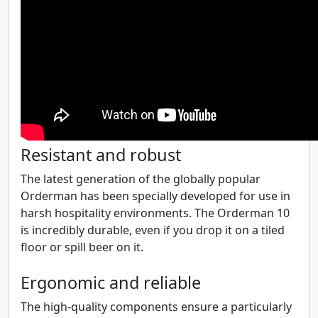
Resistant and robust
The latest generation of the globally popular
Orderman has been specially developed for use in
harsh hospitality environments. The Orderman 10
is incredibly durable, even if you drop it on a tiled
floor or spill beer on it.
Ergonomic and reliable
The high-quality components ensure a particularly