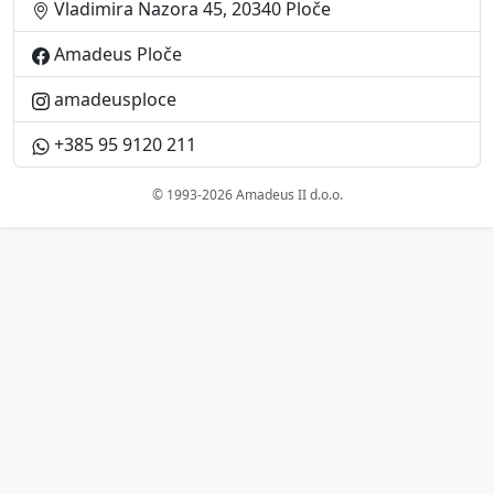
Vladimira Nazora 45, 20340 Ploče
Amadeus Ploče
amadeusploce
+385 95 9120 211
© 1993-2026 Amadeus II d.o.o.