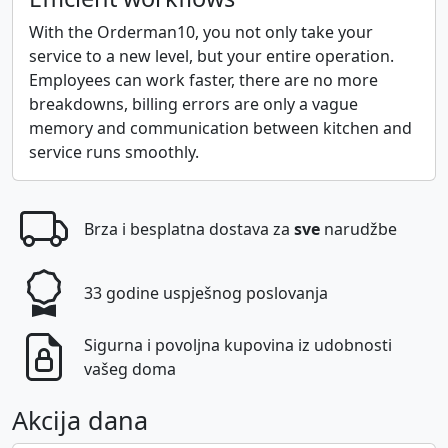
With the Orderman10, you not only take your
service to a new level, but your entire operation.
Employees can work faster, there are no more
breakdowns, billing errors are only a vague
memory and communication between kitchen and
service runs smoothly.
Brza i besplatna dostava za
sve
narudžbe
33 godine uspješnog poslovanja
Sigurna i povoljna kupovina iz udobnosti
vašeg doma
Akcija dana