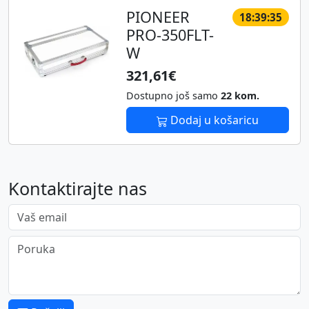
PIONEER
18:39:35
PRO-350FLT-
W
321,61€
Dostupno još samo
22 kom.
Dodaj u košaricu
Kontaktirajte nas
Vaš email
Poruka