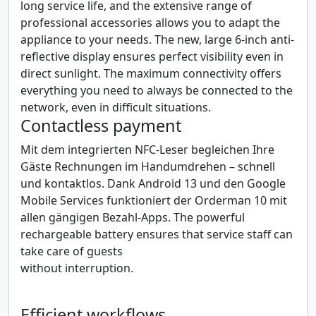
long service life, and the extensive range of
professional accessories allows you to adapt the
appliance to your needs. The new, large 6-inch anti-
reflective display ensures perfect visibility even in
direct sunlight. The maximum connectivity offers
everything you need to always be connected to the
network, even in difficult situations.
Contactless payment
Mit dem integrierten NFC-Leser begleichen Ihre
Gäste Rechnungen im Handumdrehen – schnell
und kontaktlos. Dank Android 13 und den Google
Mobile Services funktioniert der Orderman 10 mit
allen gängigen Bezahl-Apps. The powerful
rechargeable battery ensures that service staff can
take care of guests
without interruption.
Efficient workflows